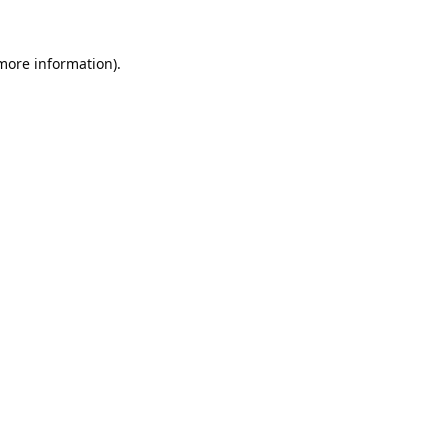
 more information).